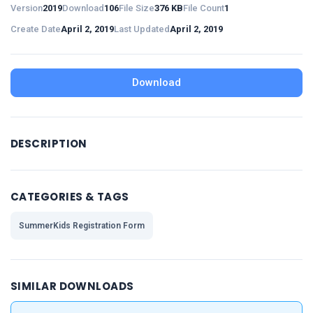
Version
2019
Download
106
File Size
376 KB
File Count
1
Create Date
April 2, 2019
Last Updated
April 2, 2019
Download
DESCRIPTION
CATEGORIES & TAGS
SummerKids Registration Form
SIMILAR DOWNLOADS