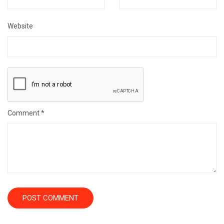
Website
Comment
*