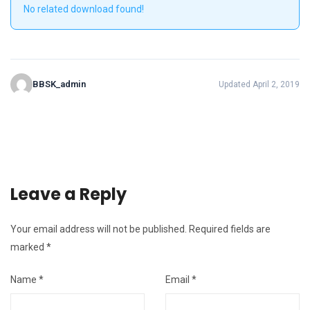
No related download found!
BBSK_admin
Updated April 2, 2019
Leave a Reply
Your email address will not be published.
Required fields are
marked
*
Name
*
Email
*