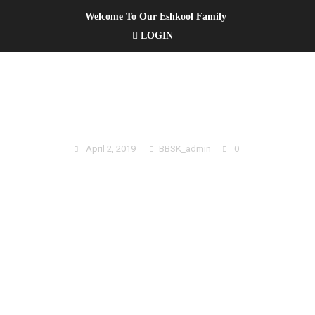
Welcome To Our Eshkool Family
LOGIN
2019 SUMMERKIDS REGISTRATION
April 2, 2019
BBSK_admin
0