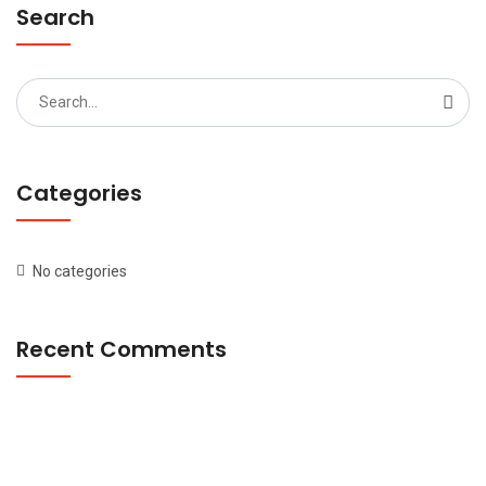
Search
Search
for:
Categories
No categories
Recent Comments