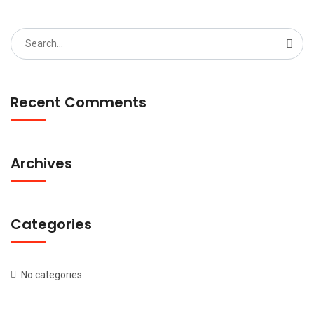
Search
for:
Recent Comments
Archives
Categories
No categories